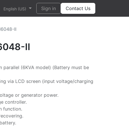
Sign in
Contact Us
English (US)
M6048-II
6048-II
n parallel (6KVA model) (Battery must be
ng via LCD screen (input voltage/charging
oltage or generator power.
e controller.
n function.
recovering.
battery.