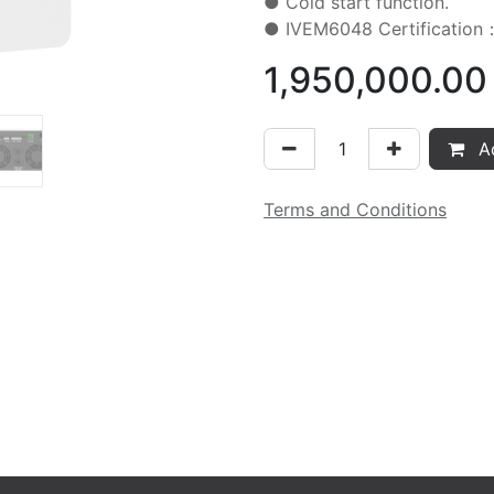
● Cold start function.
● IVEM6048 Certificati
1,950,000.00
Ad
Terms and Conditions