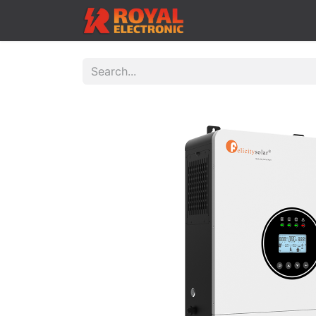
Home
Shop
Cont