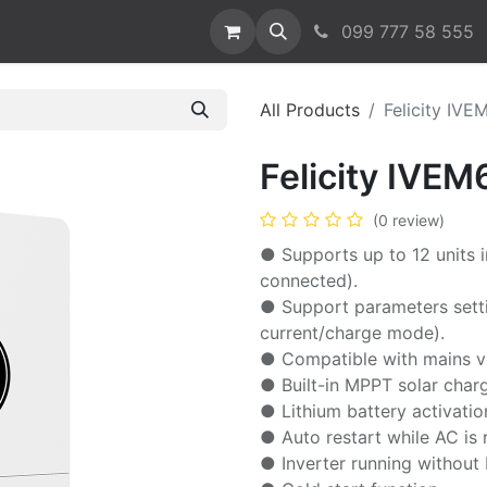
act us
099 777 58 555
All Products
Felicity IVE
Felicity IVEM
(0 review)
● Supports up to 12 units i
connected).
● Support parameters setti
current/charge mode).
● Compatible with mains v
● Built-in MPPT solar charg
● Lithium battery activatio
● Auto restart while AC is 
● Inverter running without 