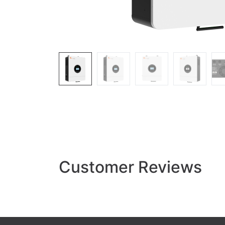
Customer Reviews