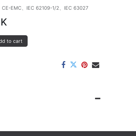
on：CE-EMC、IEC 62109-1/2、IEC 63027
K
d to cart