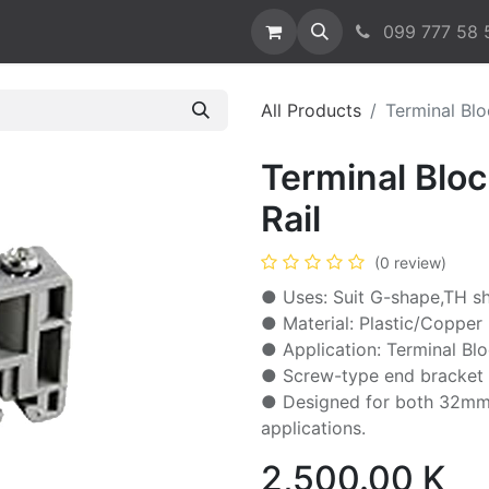
t us
099 777 58 
All Products
Terminal Blo
Terminal Blo
Rail
(0 review)
● Uses: Suit G-shape,TH sh
● Material: Plastic/Copper
● Application: Terminal Bl
● Screw-type end bracket e
● Designed for both 32mm 
applications.
2,500.00
K