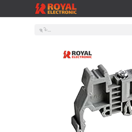
ဟုမ်း
Shop
Contac