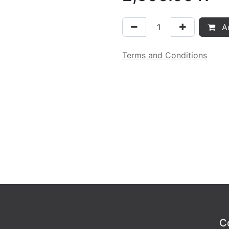
Ad
Terms and Conditions
C