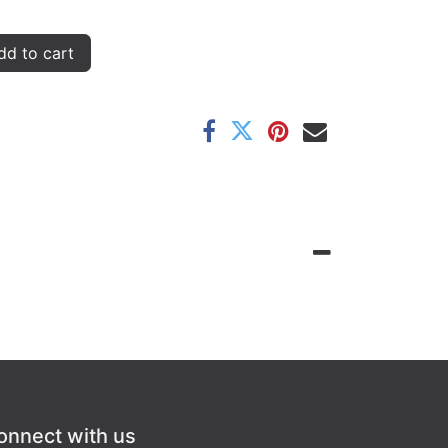
d to cart
onnect with us