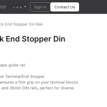
555
Sign in
Contact Us
ဗမာစာ
ck End Stopper Din Rail
ck End Stopper Din
ape guide rail
ock Terminal/End Stopper
nsures a firm grip on your terminal blocks.
and 35mm DIN rails, perfect for diverse